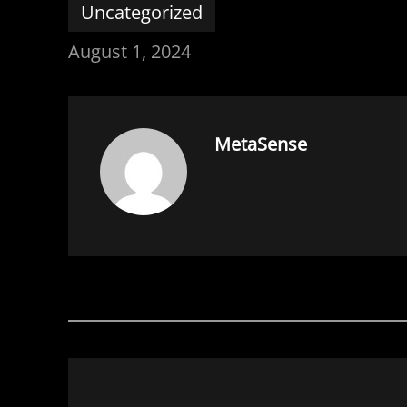
Uncategorized
August 1, 2024
MetaSense