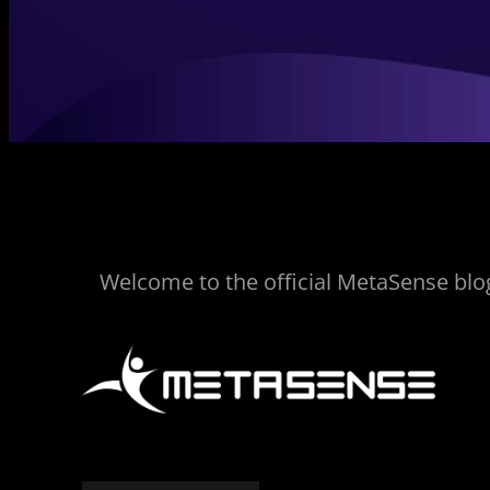
Welcome to the official MetaSense blog