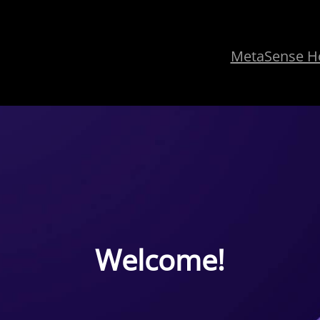
MetaSense 
Welcome!