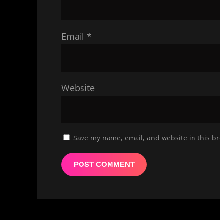
Email
*
Website
Save my name, email, and website in this br