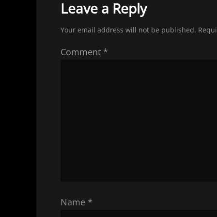
Leave a Reply
Your email address will not be published.
Requi
Comment
*
Name
*