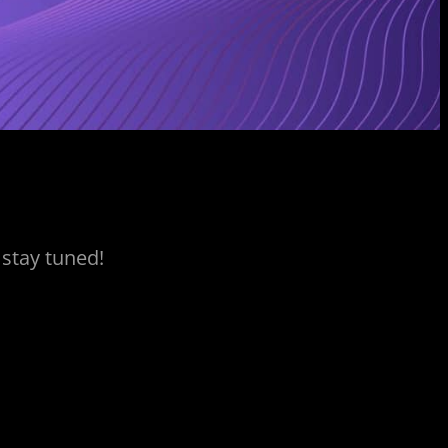
 stay tuned!