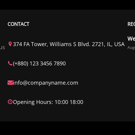
CONTACT
RE
We
374 FA Tower, Williams S Blvd. 2721, IL, USA
us
Augu
(+880) 123 3456 7890
info@companyname.com
Opening Hours: 10:00 18:00