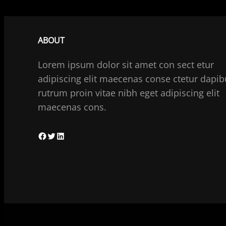
ABOUT
Lorem ipsum dolor sit amet con sect etur
adipiscing elit maecenas conse ctetur dapib
rutrum proin vitae nibh eget adipiscing elit
maecenas cons.
F
T
L
a
w
i
c
i
n
e
t
k
b
t
e
o
e
d