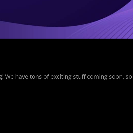
! We have tons of exciting stuff coming soon, so