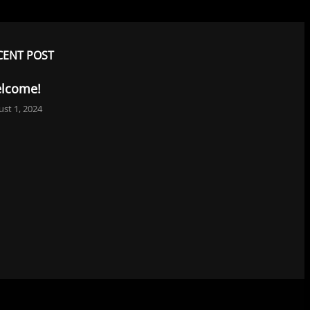
CENT POST
lcome!
st 1, 2024